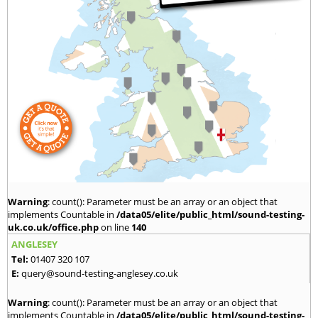
Warning
: count(): Parameter must be an array or an object that
implements Countable in
/data05/elite/public_html/sound-testing-
uk.co.uk/office.php
on line
140
ANGLESEY
Tel:
01407 320 107
E:
query@sound-testing-anglesey.co.uk
Warning
: count(): Parameter must be an array or an object that
implements Countable in
/data05/elite/public_html/sound-testing-