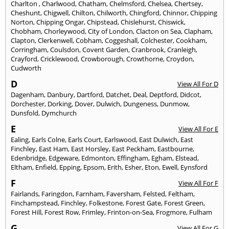
Charlton
,
Charlwood
,
Chatham
,
Chelmsford
,
Chelsea
,
Chertsey
,
Cheshunt
,
Chigwell
,
Chilton
,
Chilworth
,
Chingford
,
Chinnor
,
Chipping
Norton
,
Chipping Ongar
,
Chipstead
,
Chislehurst
,
Chiswick
,
Chobham
,
Chorleywood
,
City of London
,
Clacton on Sea
,
Clapham
,
Clapton
,
Clerkenwell
,
Cobham
,
Coggeshall
,
Colchester
,
Cookham
,
Corringham
,
Coulsdon
,
Covent Garden
,
Cranbrook
,
Cranleigh
,
Crayford
,
Cricklewood
,
Crowborough
,
Crowthorne
,
Croydon
,
Cudworth
D
View All For D
Dagenham
,
Danbury
,
Dartford
,
Datchet
,
Deal
,
Deptford
,
Didcot
,
Dorchester
,
Dorking
,
Dover
,
Dulwich
,
Dungeness
,
Dunmow
,
Dunsfold
,
Dymchurch
E
View All For E
Ealing
,
Earls Colne
,
Earls Court
,
Earlswood
,
East Dulwich
,
East
Finchley
,
East Ham
,
East Horsley
,
East Peckham
,
Eastbourne
,
Edenbridge
,
Edgeware
,
Edmonton
,
Effingham
,
Egham
,
Elstead
,
Eltham
,
Enfield
,
Epping
,
Epsom
,
Erith
,
Esher
,
Eton
,
Ewell
,
Eynsford
F
View All For F
Fairlands
,
Faringdon
,
Farnham
,
Faversham
,
Felsted
,
Feltham
,
Finchampstead
,
Finchley
,
Folkestone
,
Forest Gate
,
Forest Green
,
Forest Hill
,
Forest Row
,
Frimley
,
Frinton-on-Sea
,
Frogmore
,
Fulham
G
View All For G