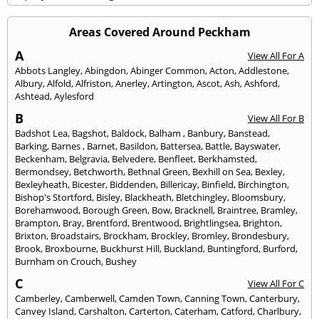
Areas Covered Around Peckham
A
View All For A
Abbots Langley
,
Abingdon
,
Abinger Common
,
Acton
,
Addlestone
,
Albury
,
Alfold
,
Alfriston
,
Anerley
,
Artington
,
Ascot
,
Ash
,
Ashford
,
Ashtead
,
Aylesford
B
View All For B
Badshot Lea
,
Bagshot
,
Baldock
,
Balham
,
Banbury
,
Banstead
,
Barking
,
Barnes
,
Barnet
,
Basildon
,
Battersea
,
Battle
,
Bayswater
,
Beckenham
,
Belgravia
,
Belvedere
,
Benfleet
,
Berkhamsted
,
Bermondsey
,
Betchworth
,
Bethnal Green
,
Bexhill on Sea
,
Bexley
,
Bexleyheath
,
Bicester
,
Biddenden
,
Billericay
,
Binfield
,
Birchington
,
Bishop's Stortford
,
Bisley
,
Blackheath
,
Bletchingley
,
Bloomsbury
,
Borehamwood
,
Borough Green
,
Bow
,
Bracknell
,
Braintree
,
Bramley
,
Brampton
,
Bray
,
Brentford
,
Brentwood
,
Brightlingsea
,
Brighton
,
Brixton
,
Broadstairs
,
Brockham
,
Brockley
,
Bromley
,
Brondesbury
,
Brook
,
Broxbourne
,
Buckhurst Hill
,
Buckland
,
Buntingford
,
Burford
,
Burnham on Crouch
,
Bushey
C
View All For C
Camberley
,
Camberwell
,
Camden Town
,
Canning Town
,
Canterbury
,
Canvey Island
,
Carshalton
,
Carterton
,
Caterham
,
Catford
,
Charlbury
,