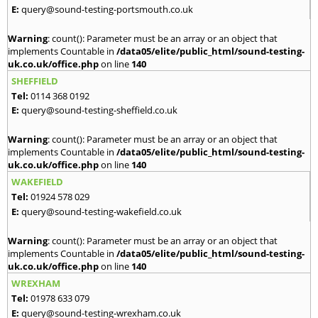
E:
query@sound-testing-portsmouth.co.uk
Warning
: count(): Parameter must be an array or an object that
implements Countable in
/data05/elite/public_html/sound-testing-
uk.co.uk/office.php
on line
140
SHEFFIELD
Tel:
0114 368 0192
E:
query@sound-testing-sheffield.co.uk
Warning
: count(): Parameter must be an array or an object that
implements Countable in
/data05/elite/public_html/sound-testing-
uk.co.uk/office.php
on line
140
WAKEFIELD
Tel:
01924 578 029
E:
query@sound-testing-wakefield.co.uk
Warning
: count(): Parameter must be an array or an object that
implements Countable in
/data05/elite/public_html/sound-testing-
uk.co.uk/office.php
on line
140
WREXHAM
Tel:
01978 633 079
E:
query@sound-testing-wrexham.co.uk