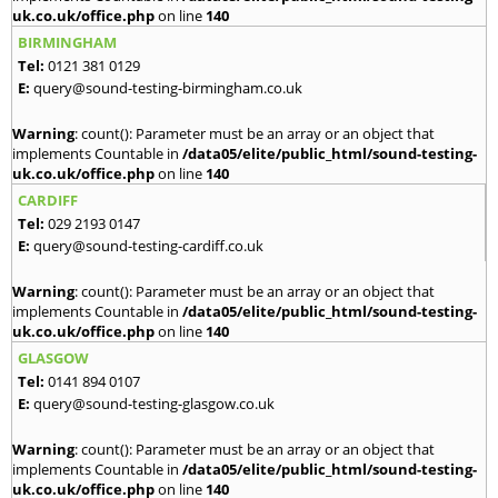
uk.co.uk/office.php
on line
140
BIRMINGHAM
Tel:
0121 381 0129
E:
query@sound-testing-birmingham.co.uk
Warning
: count(): Parameter must be an array or an object that
implements Countable in
/data05/elite/public_html/sound-testing-
uk.co.uk/office.php
on line
140
CARDIFF
Tel:
029 2193 0147
E:
query@sound-testing-cardiff.co.uk
Warning
: count(): Parameter must be an array or an object that
implements Countable in
/data05/elite/public_html/sound-testing-
uk.co.uk/office.php
on line
140
GLASGOW
Tel:
0141 894 0107
E:
query@sound-testing-glasgow.co.uk
Warning
: count(): Parameter must be an array or an object that
implements Countable in
/data05/elite/public_html/sound-testing-
uk.co.uk/office.php
on line
140