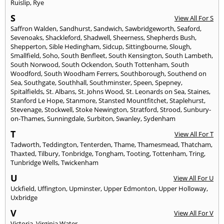
Ruislip
,
Rye
S
View All For S
Saffron Walden
,
Sandhurst
,
Sandwich
,
Sawbridgeworth
,
Seaford
,
Sevenoaks
,
Shackleford
,
Shadwell
,
Sheerness
,
Shepherds Bush
,
Shepperton
,
Sible Hedingham
,
Sidcup
,
Sittingbourne
,
Slough
,
Smallfield
,
Soho
,
South Benfleet
,
South Kensington
,
South Lambeth
,
South Norwood
,
South Ockendon
,
South Tottenham
,
South
Woodford
,
South Woodham Ferrers
,
Southborough
,
Southend on
Sea
,
Southgate
,
Southhall
,
Southminster
,
Speen
,
Spepney
,
Spitalfields
,
St. Albans
,
St. Johns Wood
,
St. Leonards on Sea
,
Staines
,
Stanford Le Hope
,
Stanmore
,
Stansted Mountfitchet
,
Staplehurst
,
Stevenage
,
Stockwell
,
Stoke Newington
,
Stratford
,
Strood
,
Sunbury-
on-Thames
,
Sunningdale
,
Surbiton
,
Swanley
,
Sydenham
T
View All For T
Tadworth
,
Teddington
,
Tenterden
,
Thame
,
Thamesmead
,
Thatcham
,
Thaxted
,
Tilbury
,
Tonbridge
,
Tongham
,
Tooting
,
Tottenham
,
Tring
,
Tunbridge Wells
,
Twickenham
U
View All For U
Uckfield
,
Uffington
,
Upminster
,
Upper Edmonton
,
Upper Holloway
,
Uxbridge
V
View All For V
Victoria
,
Virginia Water