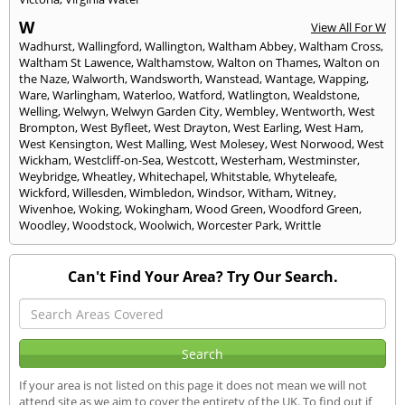
W
View All For W
Wadhurst
,
Wallingford
,
Wallington
,
Waltham Abbey
,
Waltham Cross
,
Waltham St Lawence
,
Walthamstow
,
Walton on Thames
,
Walton on
the Naze
,
Walworth
,
Wandsworth
,
Wanstead
,
Wantage
,
Wapping
,
Ware
,
Warlingham
,
Waterloo
,
Watford
,
Watlington
,
Wealdstone
,
Welling
,
Welwyn
,
Welwyn Garden City
,
Wembley
,
Wentworth
,
West
Brompton
,
West Byfleet
,
West Drayton
,
West Earling
,
West Ham
,
West Kensington
,
West Malling
,
West Molesey
,
West Norwood
,
West
Wickham
,
Westcliff-on-Sea
,
Westcott
,
Westerham
,
Westminster
,
Weybridge
,
Wheatley
,
Whitechapel
,
Whitstable
,
Whyteleafe
,
Wickford
,
Willesden
,
Wimbledon
,
Windsor
,
Witham
,
Witney
,
Wivenhoe
,
Woking
,
Wokingham
,
Wood Green
,
Woodford Green
,
Woodley
,
Woodstock
,
Woolwich
,
Worcester Park
,
Writtle
Can't Find Your Area? Try Our Search.
If your area is not listed on this page it does not mean we will not
attend site as we aim to cover the entirety of the UK. To find out if