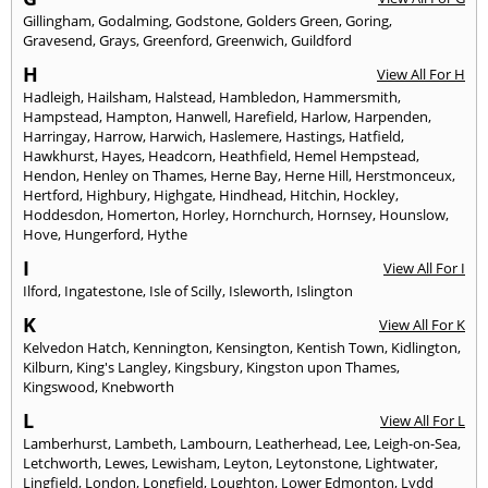
Gillingham
,
Godalming
,
Godstone
,
Golders Green
,
Goring
,
Gravesend
,
Grays
,
Greenford
,
Greenwich
,
Guildford
H
View All For H
Hadleigh
,
Hailsham
,
Halstead
,
Hambledon
,
Hammersmith
,
Hampstead
,
Hampton
,
Hanwell
,
Harefield
,
Harlow
,
Harpenden
,
Harringay
,
Harrow
,
Harwich
,
Haslemere
,
Hastings
,
Hatfield
,
Hawkhurst
,
Hayes
,
Headcorn
,
Heathfield
,
Hemel Hempstead
,
Hendon
,
Henley on Thames
,
Herne Bay
,
Herne Hill
,
Herstmonceux
,
Hertford
,
Highbury
,
Highgate
,
Hindhead
,
Hitchin
,
Hockley
,
Hoddesdon
,
Homerton
,
Horley
,
Hornchurch
,
Hornsey
,
Hounslow
,
Hove
,
Hungerford
,
Hythe
I
View All For I
Ilford
,
Ingatestone
,
Isle of Scilly
,
Isleworth
,
Islington
K
View All For K
Kelvedon Hatch
,
Kennington
,
Kensington
,
Kentish Town
,
Kidlington
,
Kilburn
,
King's Langley
,
Kingsbury
,
Kingston upon Thames
,
Kingswood
,
Knebworth
L
View All For L
Lamberhurst
,
Lambeth
,
Lambourn
,
Leatherhead
,
Lee
,
Leigh-on-Sea
,
Letchworth
,
Lewes
,
Lewisham
,
Leyton
,
Leytonstone
,
Lightwater
,
Lingfield
,
London
,
Longfield
,
Loughton
,
Lower Edmonton
,
Lydd