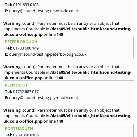
Tel:
0191 633 0103
E:
query@sound-testing-newcastle.co.uk
Warning
: count(): Parameter must be an array or an object that
implements Countable in
/data05/elite/public_html/sound-testing-
uk.co.uk/office.php
on line
140
PETERBOROUGH
Tel:
01733 600 149
E:
query@sound-testing-peterborough.co.uk
Warning
: count(): Parameter must be an array or an object that
implements Countable in
/data05/elite/public_html/sound-testing-
uk.co.uk/office.php
on line
140
PLYMOUTH
Tel:
01752 687 017
E:
query@sound-testing-plymouth.co.uk
Warning
: count(): Parameter must be an array or an object that
implements Countable in
/data05/elite/public_html/sound-testing-
uk.co.uk/office.php
on line
140
PORTSMOUTH
Tel:
0239 366 0106