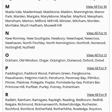
M
View All For M
Maida Vale
,
Maidenhead
,
Maidstone
,
Maldon
,
Manningtree
,
Manor
Park
,
Marden
,
Margate
,
Marylebone
,
Mayfair
,
Mayford
,
Meopham
,
Merstham
,
Merton
,
Milford
,
Mill Hill
,
Minster
,
Mitcham
,
Morden
,
Mortlake
,
Much Hadham
,
Muswell Hill
N
View All For N
New Romney
,
New Southgate
,
Newbury
,
Newchapel
,
Newcross
,
Newhaven
,
North Finchley
,
North Kenningston
,
Northolt
,
Norwood
,
Nottinghill
,
Nutfield
O
View All For O
Ockham
,
Old Windsor
,
Ongar
,
Orpington
,
Outwood
,
Oxford
,
Oxted
P
View All For P
Paddington
,
Paddock Wood
,
Palmers Green
,
Pangbourne
,
Peacehaven
,
Pelgrims Hatch
,
Penshurst
,
Pevensey Bay
,
Pilmilco
,
Pinner
,
Plaistow
,
Polegate
,
Poplar
,
Portslade-by-Sea
,
Potters Bar
,
Primrose Hill
,
Purfleet
,
Purley
,
Putney
,
Puttenham
R
View All For R
Radlett
,
Rainham
,
Ramsgate
,
Rayleigh
,
Reading
,
Redbourn
,
Redhill
,
Reigate
,
Richmond
,
Rickmansworth
,
Robertsbridge
,
Rochester
,
Rochford
,
Romford
,
Rotherfield
,
Rotherhithe
,
Rowledge
,
Royston
,