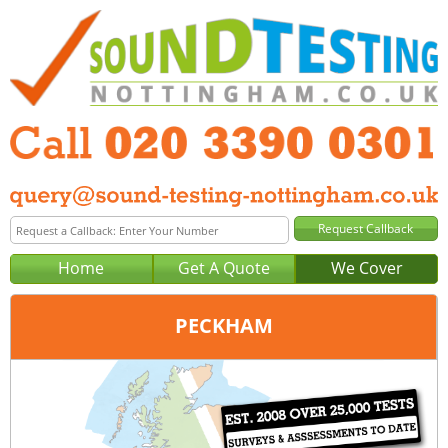
Home
Get A Quote
We Cover
PECKHAM
Office:
London
Tel:
020 3390 0301
Email:
query@london-sound-testing.co.uk