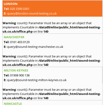
LONDON
Tel:
020 3390 0301
E:
query@london-sound-testing.co.uk
Warning
: count(): Parameter must be an array or an object that
implements Countable in
/data05/elite/public_html/sound-testing-
uk.co.uk/office.php
on line
140
MANCHESTER
Tel:
0161 403 0129
E:
query@sound-testing-manchester.co.uk
Warning
: count(): Parameter must be an array or an object that
implements Countable in
/data05/elite/public_html/sound-testing-
uk.co.uk/office.php
on line
140
MILTON KEYNES
Tel:
01908 900 138
E:
query@sound-testing-milton-keynes.co.uk
Warning
: count(): Parameter must be an array or an object that
implements Countable in
/data05/elite/public_html/sound-testing-
uk.co.uk/office.php
on line
140
NEWCASTLE