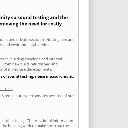
unity so sound testing and the
removing the need for costly
 public and private sectors in Nottingham and
ies and environmental services.
xternal building envelope and internal
ts. From new build, refurbished and
iety of mixed-use developments.
ts of sound testing, noise measurement,
m.co.uk
ts retain our expert services because of our
 other things. There's a lot of information
ut the building work to make sure that the