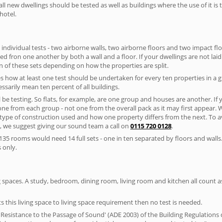
ll new dwellings should be tested as well as buildings where the use of it i
hotel.
 individual tests - two airborne walls, two airborne floors and two impact floor
ated fron one another by both a wall and a floor. If your dwellings are not laid 
 of these sets depending on how the properties are split.
 how at least one test should be undertaken for every ten properties in a 
ssarily mean ten percent of all buildings.
l be testing. So flats, for example, are one group and houses are another. If
 one from each group - not one from the overall pack as it may first appear.
 type of construction used and how one property differs from the next. To 
, we suggest giving our sound team a call on
0115 720 0128
.
35 rooms would need 14 full sets - one in ten separated by floors and walls
 only.
spaces. A study, bedroom, dining room, living room and kitchen all count as 
s this living space to living space requirement then no test is needed.
esistance to the Passage of Sound' (ADE 2003) of the Building Regulations c