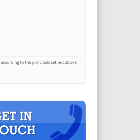
according to the principals set out above