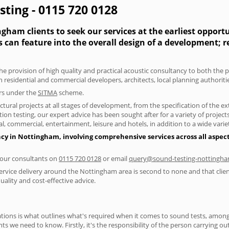
ting - 0115 720 0128
gham clients to seek our services at the earliest opport
s can feature into the overall design of a development; 
the provision of high quality and practical acoustic consultancy to both the
h residential and commercial developers, architects, local planning authorit
ers under the
SITMA
scheme.
tural projects at all stages of development, from the specification of the e
on testing, our expert advice has been sought after for a variety of projec
, commercial, entertainment, leisure and hotels, in addition to a wide var
ncy in Nottingham, involving comprehensive services across all aspec
f our consultants on
0115 720 0128
or email
query@sound-testing-nottingha
ervice delivery around the Nottingham area is second to none and that clien
lity and cost-effective advice.
ions is what outlines what's required when it comes to sound tests, amongst
nts we need to know. Firstly, it's the responsibility of the person carrying o