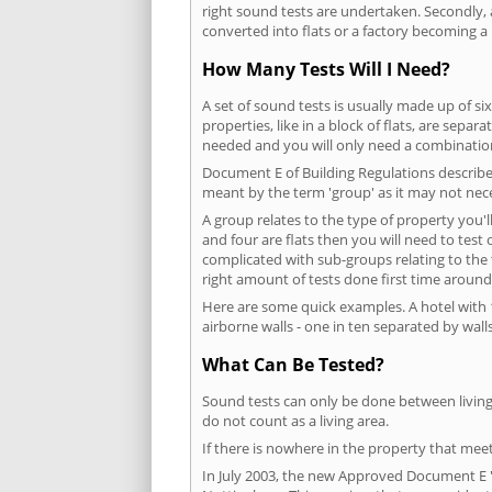
right sound tests are undertaken. Secondly, a
converted into flats or a factory becoming a 
How Many Tests Will I Need?
A set of sound tests is usually made up of six
properties, like in a block of flats, are separ
needed and you will only need a combination
Document E of Building Regulations describes
meant by the term 'group' as it may not nece
A group relates to the type of property you'l
and four are flats then you will need to test
complicated with sub-groups relating to the
right amount of tests done first time around
Here are some quick examples. A hotel with 1
airborne walls - one in ten separated by walls
What Can Be Tested?
Sound tests can only be done between living 
do not count as a living area.
If there is nowhere in the property that meet
In July 2003, the new Approved Document E 'R