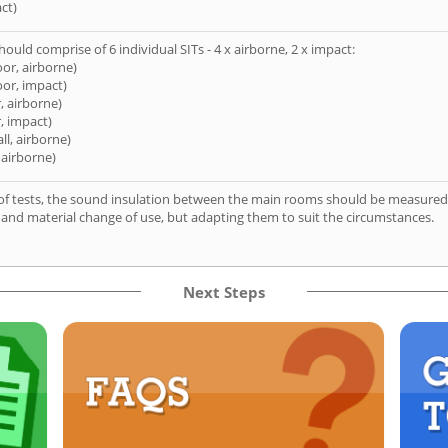
ct)
hould comprise of 6 individual SITs - 4 x airborne, 2 x impact:
oor, airborne)
oor, impact)
, airborne)
, impact)
ll, airborne)
 airborne)
of tests, the sound insulation between the main rooms should be measured 
 and material change of use, but adapting them to suit the circumstances.
Next Steps