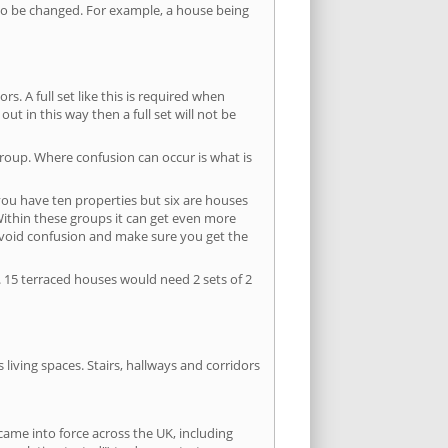
s to be changed. For example, a house being
s. A full set like this is required when
out in this way then a full set will not be
group. Where confusion can occur is what is
 you have ten properties but six are houses
 Within these groups it can get even more
avoid confusion and make sure you get the
. 15 terraced houses would need 2 sets of 2
living spaces. Stairs, hallways and corridors
ame into force across the UK, including