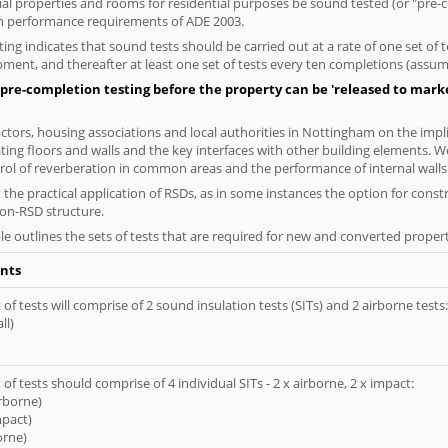
ial properties and rooms for residential purposes be sound tested (or "pre
on performance requirements of ADE 2003.
ng indicates that sound tests should be carried out at a rate of one set of
ment, and thereafter at least one set of tests every ten completions (assumi
pre-completion testing before the property can be 'released to market
tors, housing associations and local authorities in Nottingham on the impli
ting floors and walls and the key interfaces with other building elements. We
rol of reverberation in common areas and the performance of internal walls 
the practical application of RSDs, as in some instances the option for const
non-RSD structure.
le outlines the sets of tests that are required for new and converted propert
nts
of tests will comprise of 2 sound insulation tests (SITs) and 2 airborne tests:
ll)
of tests should comprise of 4 individual SITs - 2 x airborne, 2 x impact:
irborne)
mpact)
orne)