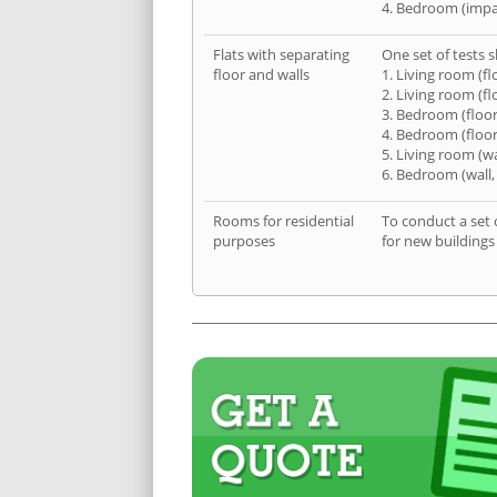
4. Bedroom (impa
Flats with separating
One set of tests s
floor and walls
1. Living room (fl
2. Living room (fl
3. Bedroom (floor
4. Bedroom (floor
5. Living room (wa
6. Bedroom (wall,
Rooms for residential
To conduct a set 
purposes
for new buildings