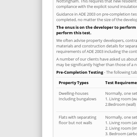
Nottingham. This requires that new resident
compliance with the explicit sound insulati
Guidance in ADE 2003 on pre-completion testi
completed, no matter the size of the develop
The onus is on the developer to perform 
perform this test.
We often advise property developers, contrac
materials and construction details for separa
requirements of ADE 2003 including the cont
A number of our clients have asked us about 
may be significantly higher than those of a 
Pre-Completion Testing
- The following tab
Property Types
Test Requireme
Dwelling-houses
Normally, one set 
Including bungalows
1. Living room (wa
2.Bedroom (wall)
Flats with separating
Normally, one set 
floor but not walls
1. Living room (a
2. Living room (i
3. Bedroom (airb