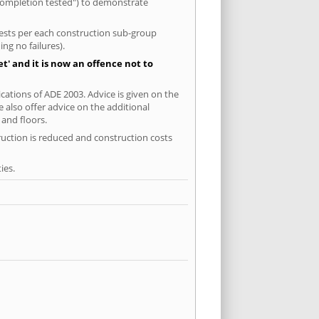
-completion tested") to demonstrate
 tests per each construction sub-group
ng no failures).
' and it is now an offence not to
cations of ADE 2003. Advice is given on the
 also offer advice on the additional
and floors.
ruction is reduced and construction costs
ies.