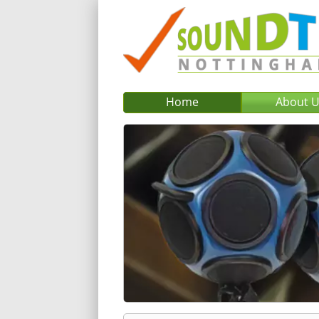
Home
About 