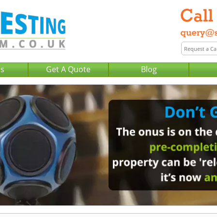
Us
Get A Quote
Blog