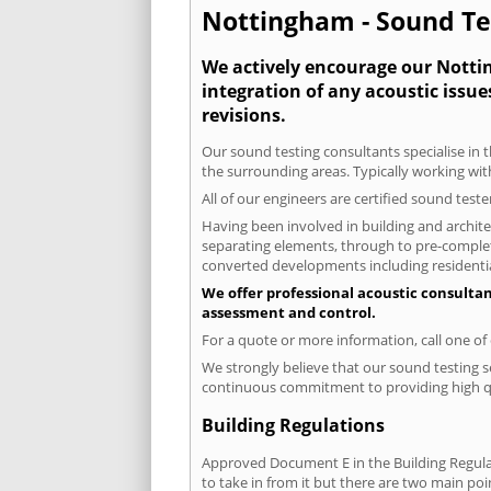
Nottingham - Sound Tes
We actively encourage our Nottin
integration of any acoustic issue
revisions.
Our sound testing consultants specialise in 
the surrounding areas. Typically working wit
All of our engineers are certified sound test
Having been involved in building and architec
separating elements, through to pre-completi
converted developments including residential
We offer professional acoustic consulta
assessment and control.
For a quote or more information, call one o
We strongly believe that our sound testing s
continuous commitment to providing high qua
Building Regulations
Approved Document E in the Building Regulat
to take in from it but there are two main poi