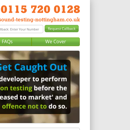
FAQs
We Cover