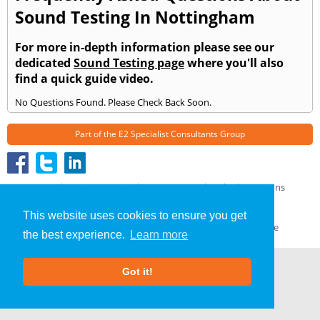
Sound Testing In Nottingham
For more in-depth information please see our
dedicated
Sound Testing page
where you'll also
find a quick guide video.
No Questions Found. Please Check Back Soon.
Part of the
E2 Specialist Consultants
Group
Sound Testing
»
Nottingham
» Frequently Asked Questions
About Us
|
Our Blog
|
FAQs
This website uses cookies to ensure you get
Terms & Conditions
|
Privacy Policy
|
GDPR Compliance
the best experience.
Learn more
Got it!