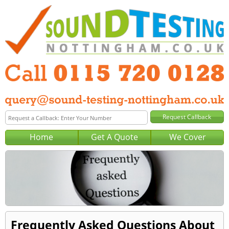
Home
Get A Quote
We Cover
Frequently Asked Questions About