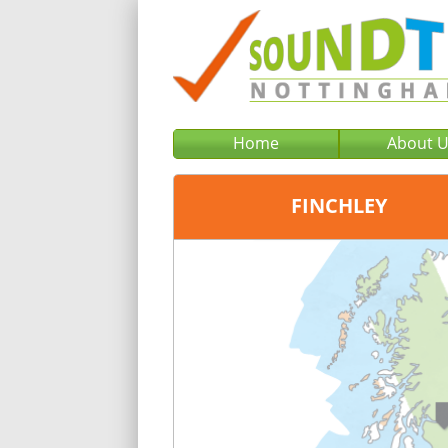
Home
About 
FINCHLEY