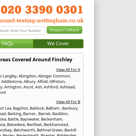
FAQs
We Cover
reas Covered Around Finchley
View All For A
s Langley
,
Abingdon
,
Abinger Common
,
,
Addlestone
,
Albury
,
Alfold
,
Alfriston
,
ey
,
Artington
,
Ascot
,
Ash
,
Ashford
,
Ashtead
,
ford
View All For B
ot Lea
,
Bagshot
,
Baldock
,
Balham
,
Banbury
,
ead
,
Barking
,
Barnes
,
Barnet
,
Basildon
,
rsea
,
Battle
,
Bayswater
,
Beckenham
,
via
,
Belvedere
,
Benfleet
,
Berkhamsted
,
ondsey
,
Betchworth
,
Bethnal Green
,
Bexhill
a
,
Bexley
,
Bexleyheath
,
Bicester
,
Biddenden
,