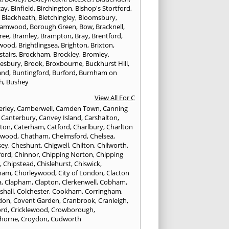
cay
,
Binfield
,
Birchington
,
Bishop's Stortford
,
,
Blackheath
,
Bletchingley
,
Bloomsbury
,
hamwood
,
Borough Green
,
Bow
,
Bracknell
,
ree
,
Bramley
,
Brampton
,
Bray
,
Brentford
,
twood
,
Brightlingsea
,
Brighton
,
Brixton
,
stairs
,
Brockham
,
Brockley
,
Bromley
,
esbury
,
Brook
,
Broxbourne
,
Buckhurst Hill
,
and
,
Buntingford
,
Burford
,
Burnham on
h
,
Bushey
View All For C
rley
,
Camberwell
,
Camden Town
,
Canning
,
Canterbury
,
Canvey Island
,
Carshalton
,
rton
,
Caterham
,
Catford
,
Charlbury
,
Charlton
lwood
,
Chatham
,
Chelmsford
,
Chelsea
,
sey
,
Cheshunt
,
Chigwell
,
Chilton
,
Chilworth
,
ford
,
Chinnor
,
Chipping Norton
,
Chipping
r
,
Chipstead
,
Chislehurst
,
Chiswick
,
ham
,
Chorleywood
,
City of London
,
Clacton
a
,
Clapham
,
Clapton
,
Clerkenwell
,
Cobham
,
shall
,
Colchester
,
Cookham
,
Corringham
,
don
,
Covent Garden
,
Cranbrook
,
Cranleigh
,
ord
,
Cricklewood
,
Crowborough
,
horne
,
Croydon
,
Cudworth