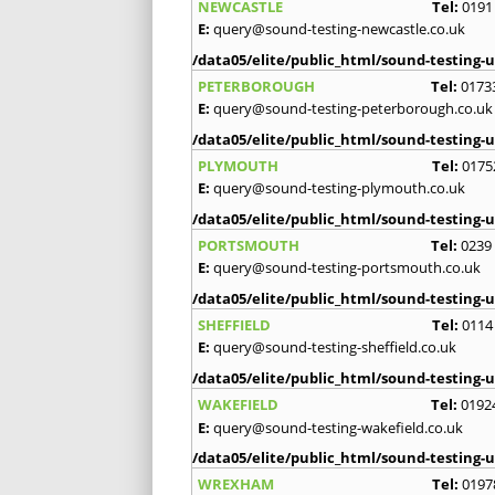
NEWCASTLE
Tel:
0191
E:
query@sound-testing-newcastle.co.uk
/data05/elite/public_html/sound-testing-u
PETERBOROUGH
Tel:
0173
E:
query@sound-testing-peterborough.co.uk
/data05/elite/public_html/sound-testing-u
PLYMOUTH
Tel:
0175
E:
query@sound-testing-plymouth.co.uk
/data05/elite/public_html/sound-testing-u
PORTSMOUTH
Tel:
0239
E:
query@sound-testing-portsmouth.co.uk
/data05/elite/public_html/sound-testing-u
SHEFFIELD
Tel:
0114
E:
query@sound-testing-sheffield.co.uk
/data05/elite/public_html/sound-testing-u
WAKEFIELD
Tel:
0192
E:
query@sound-testing-wakefield.co.uk
/data05/elite/public_html/sound-testing-u
WREXHAM
Tel:
0197