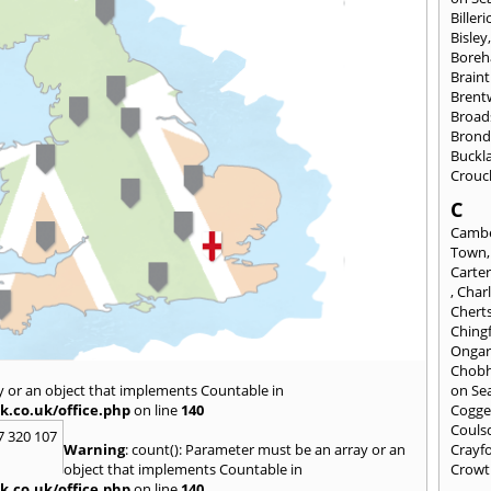
Billeri
Bisley
Bore
Braint
Bren
Broad
Brond
Buckl
Crouc
C
Cambe
Town
Carte
,
Char
Chert
Ching
Onga
Chob
y or an object that implements Countable in
on Se
k.co.uk/office.php
on line
140
Cogge
Couls
7 320 107
Warning
: count(): Parameter must be an array or an
Crayf
object that implements Countable in
Crowt
k.co.uk/office.php
on line
140