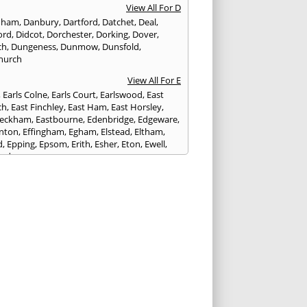
View All For D
nham
,
Danbury
,
Dartford
,
Datchet
,
Deal
,
ord
,
Didcot
,
Dorchester
,
Dorking
,
Dover
,
ch
,
Dungeness
,
Dunmow
,
Dunsfold
,
hurch
View All For E
,
Earls Colne
,
Earls Court
,
Earlswood
,
East
ch
,
East Finchley
,
East Ham
,
East Horsley
,
Peckham
,
Eastbourne
,
Edenbridge
,
Edgeware
,
nton
,
Effingham
,
Egham
,
Elstead
,
Eltham
,
d
,
Epping
,
Epsom
,
Erith
,
Esher
,
Eton
,
Ewell
,
ord
View All For F
nds
,
Faringdon
,
Farnham
,
Faversham
,
ed
,
Feltham
,
Finchampstead
,
Folkestone
,
t Gate
,
Forest Green
,
Forest Hill
,
Forest Row
,
ey
,
Frinton-on-Sea
,
Frogmore
,
Fulham
View All For G
ngham
,
Godalming
,
Godstone
,
Golders Green
,
g
,
Gravesend
,
Grays
,
Greenford
,
Greenwich
,
ford