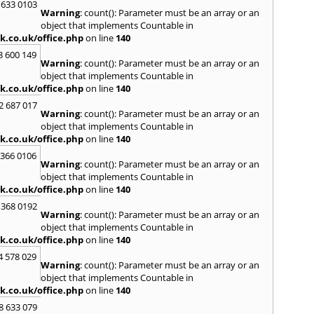
H
 633 0103
Warning
: count(): Parameter must be an array or an
Hadle
object that implements Countable in
Hamm
k.co.uk/office.php
on line
140
Harefi
3 600 149
Harwi
Warning
: count(): Parameter must be an array or an
Hawkh
object that implements Countable in
Hemp
k.co.uk/office.php
on line
140
Bay
,
H
2 687 017
Highb
Warning
: count(): Parameter must be an array or an
Hodd
object that implements Countable in
Horns
k.co.uk/office.php
on line
140
I
 366 0106
Warning
: count(): Parameter must be an array or an
Ilford
object that implements Countable in
Isling
k.co.uk/office.php
on line
140
K
 368 0192
Warning
: count(): Parameter must be an array or an
Kelve
object that implements Countable in
Town
k.co.uk/office.php
on line
140
Kings
Kneb
4 578 029
Warning
: count(): Parameter must be an array or an
L
object that implements Countable in
k.co.uk/office.php
on line
140
Lambe
Lee
,
L
8 633 079