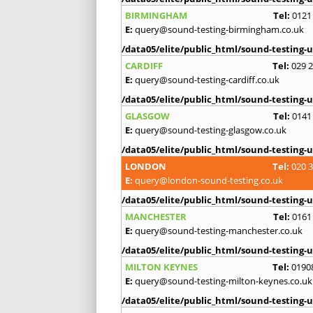
BIRMINGHAM
Tel:
0121
E:
query@sound-testing-birmingham.co.uk
/data05/elite/public_html/sound-testing-u
CARDIFF
Tel:
029 
E:
query@sound-testing-cardiff.co.uk
/data05/elite/public_html/sound-testing-u
GLASGOW
Tel:
0141
E:
query@sound-testing-glasgow.co.uk
/data05/elite/public_html/sound-testing-u
LONDON
Tel:
020 
E:
query@london-sound-testing.co.uk
/data05/elite/public_html/sound-testing-u
MANCHESTER
Tel:
0161
E:
query@sound-testing-manchester.co.uk
/data05/elite/public_html/sound-testing-u
MILTON KEYNES
Tel:
0190
E:
query@sound-testing-milton-keynes.co.uk
/data05/elite/public_html/sound-testing-u