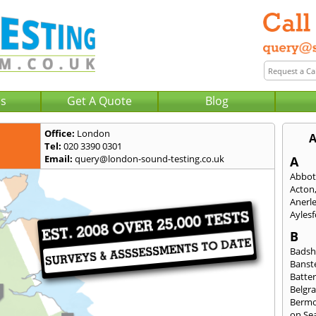
Us
Get A Quote
Blog
Office:
London
A
Tel:
020 3390 0301
Email:
query@london-sound-testing.co.uk
A
Abbot
Acton
Anerl
Ayles
B
Badsh
Banst
Batte
Belgra
Berm
on Se