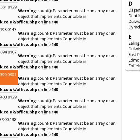
D
 381 0129
Dage
Warning
: count(): Parameter must be an array or an
Deptf
object that implements Countable in
Dulwi
k.co.uk/office.php
on line
140
Dymc
2193 0147
Warning
: count(): Parameter must be an array or an
E
object that implements Countable in
Ealing
k.co.uk/office.php
on line
140
Dulwi
 894 0107
East 
Warning
: count(): Parameter must be an array or an
Edmo
object that implements Countable in
Enfiel
k.co.uk/office.php
on line
140
Eynsf
3390 0301
Warning
: count(): Parameter must be an array or an
F
object that implements Countable in
Fairla
k.co.uk/office.php
on line
140
Felst
 403 0129
Fores
Warning
: count(): Parameter must be an array or an
Friml
object that implements Countable in
k.co.uk/office.php
on line
140
G
8 900 138
Gilli
Warning
: count(): Parameter must be an array or an
Gorin
object that implements Countable in
Guild
k.co.uk/office.php
on line
140