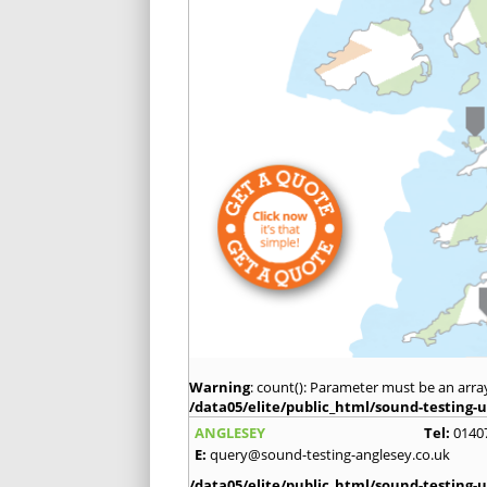
Warning
: count(): Parameter must be an arra
/data05/elite/public_html/sound-testing-u
ANGLESEY
Tel:
0140
E:
query@sound-testing-anglesey.co.uk
/data05/elite/public_html/sound-testing-u