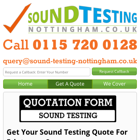
Home
Get A Quote
We Cover
Get Your Sound Testing Quote For