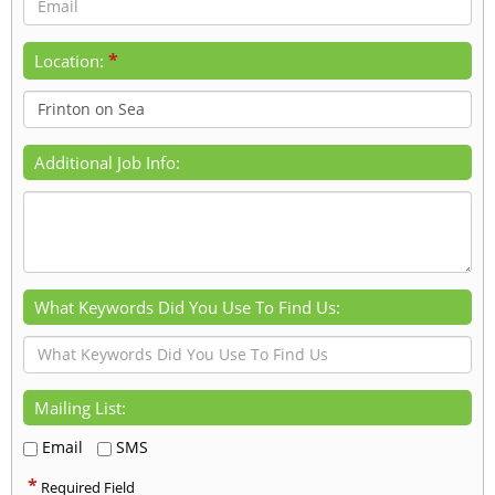
*
Location:
Additional Job Info:
What Keywords Did You Use To Find Us:
Mailing List:
Email
SMS
*
Required Field