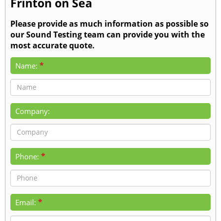
Frinton on Sea
Please provide as much information as possible so
our Sound Testing team can provide you with the
most accurate quote.
*
Name:
Company:
*
Phone:
*
Email: