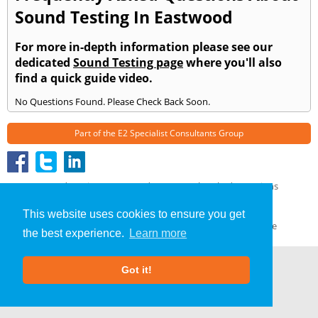
Sound Testing In Eastwood
For more in-depth information please see our
dedicated
Sound Testing page
where you'll also
find a quick guide video.
No Questions Found. Please Check Back Soon.
Part of the
E2 Specialist Consultants
Group
Sound Testing
»
Eastwood
» Frequently Asked Questions
About Us
|
Our Blog
|
FAQs
This website uses cookies to ensure you get
Terms & Conditions
|
Privacy Policy
|
GDPR Compliance
the best experience.
Learn more
Got it!