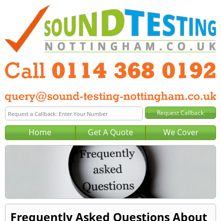
Home
Get A Quote
We Cover
Frequently Asked Questions About